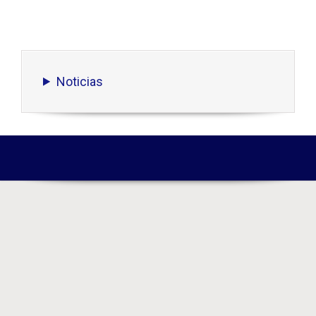
Noticias