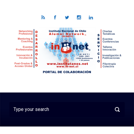
Skip to main content