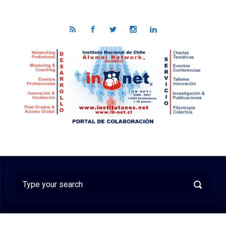
Skip to main content