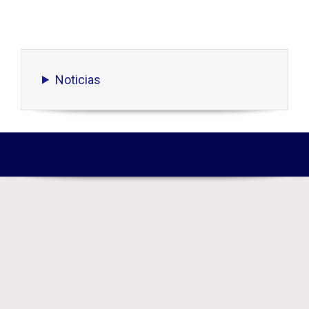
Noticias