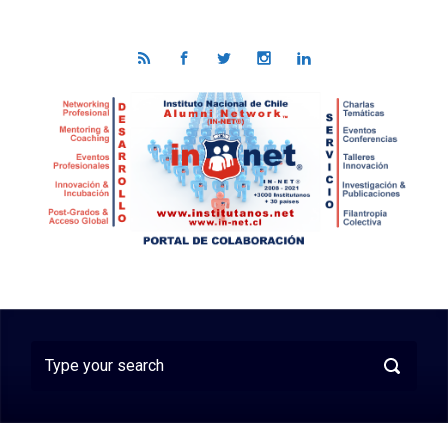
Skip to main content