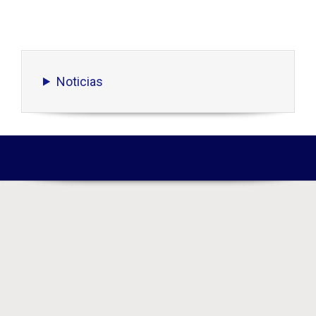
Noticias