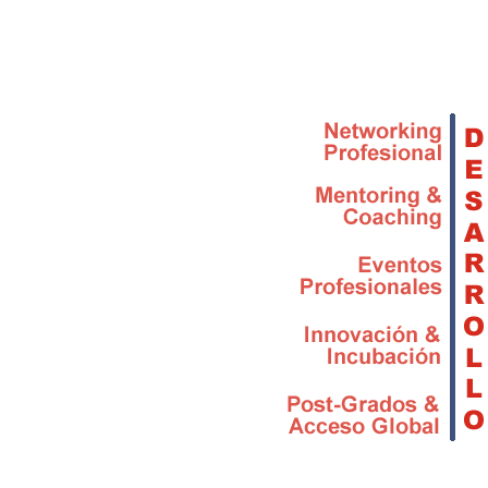
Skip to main content