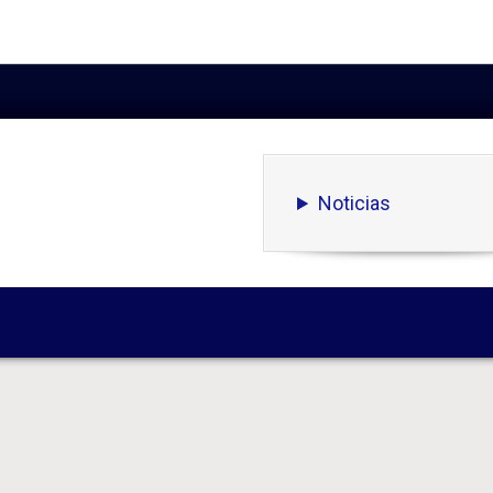
Noticias