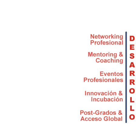
Skip to main content