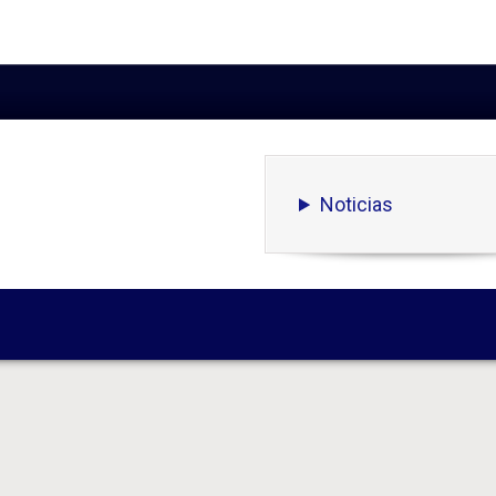
Noticias