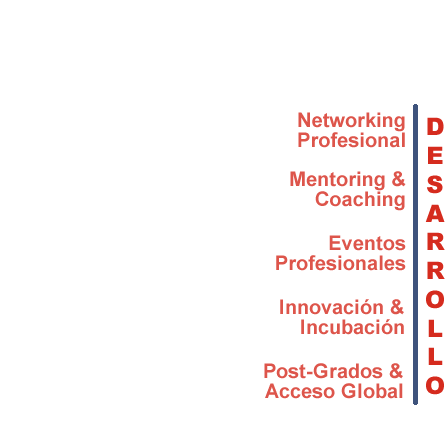
Skip to main content