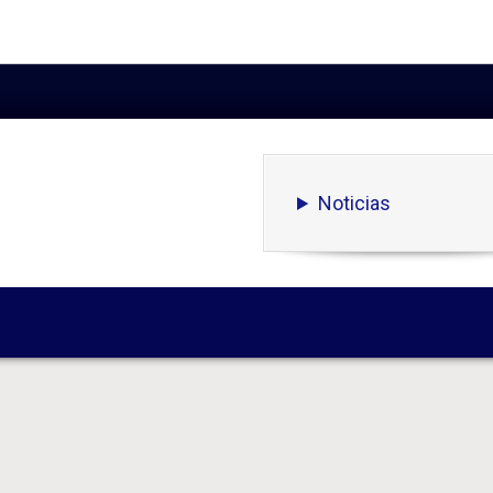
Noticias