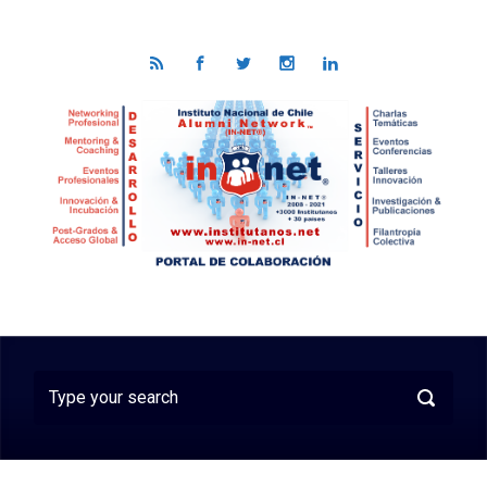
Skip to main content