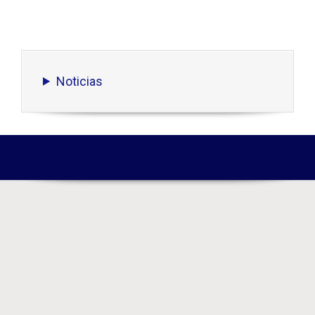
Noticias