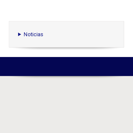
Noticias