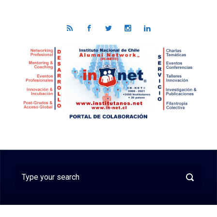
Skip to main content