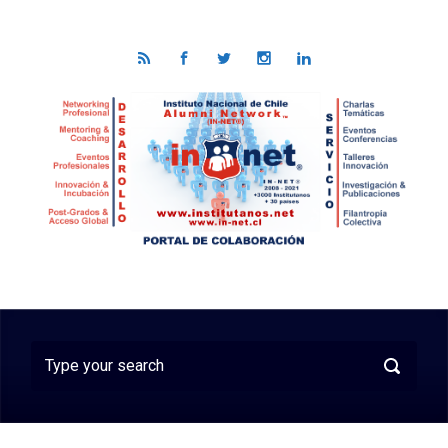
Skip to main content