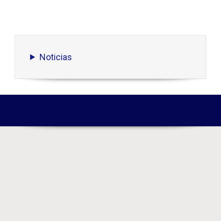
Noticias