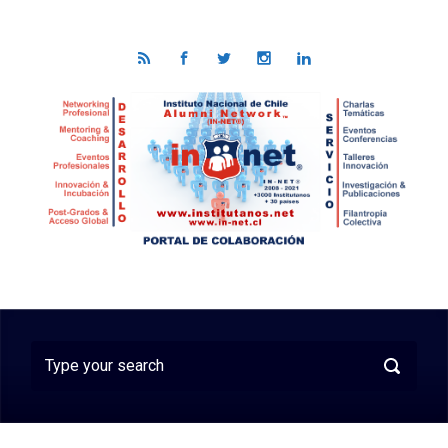
Skip to main content