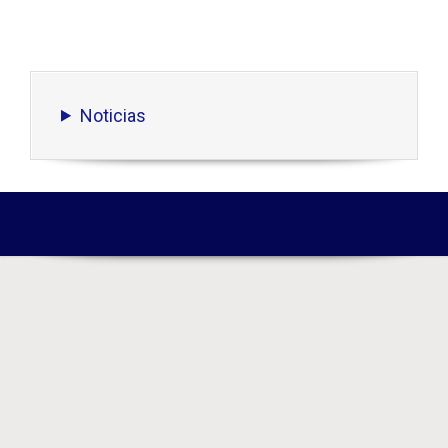
Noticias