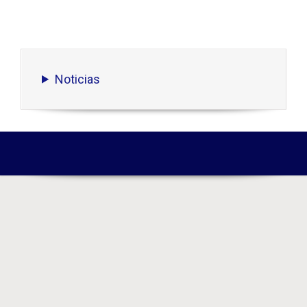
Noticias