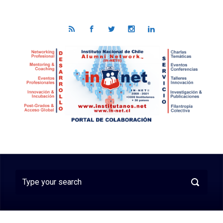
Skip to main content