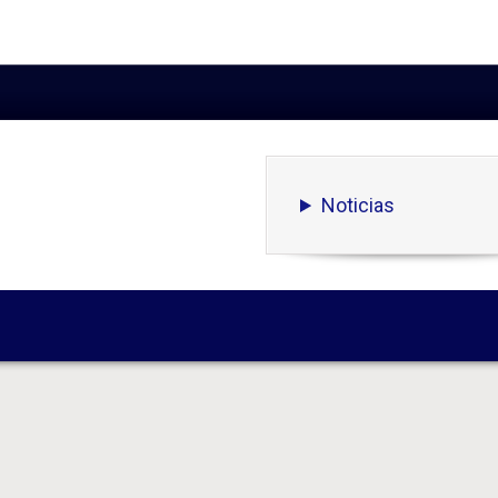
Noticias