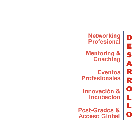
Skip to main content