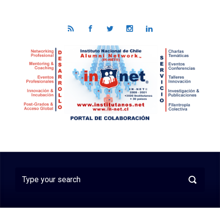
Skip to main content