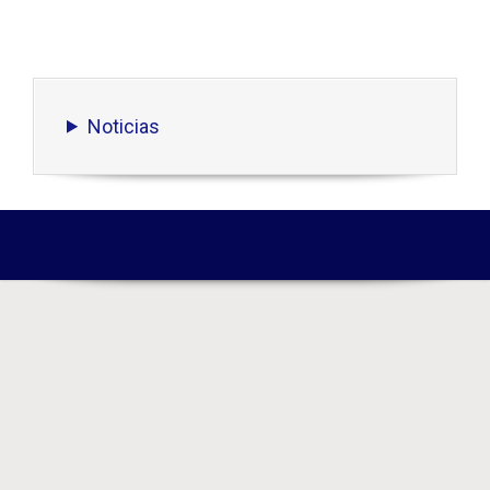
Noticias