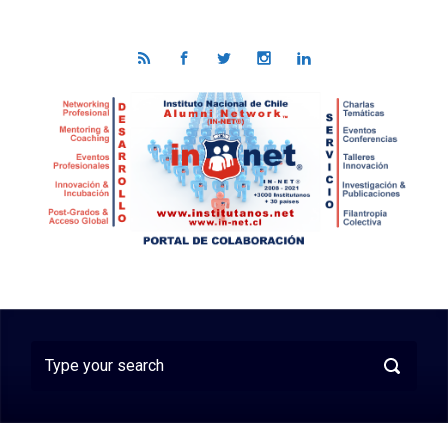
Skip to main content