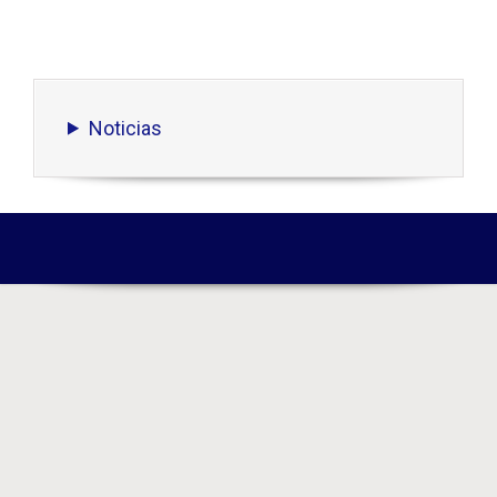
Noticias